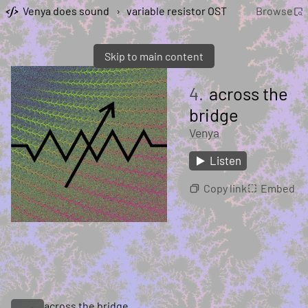
Venya does sound
›
variable resistor OST
Browse
Skip to main content
4.
across the
bridge
Venya
Listen
Copy link
Embed
across the bridge