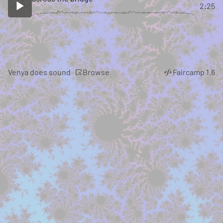
2:25
Browse
Venya does sound
Faircamp 1.6