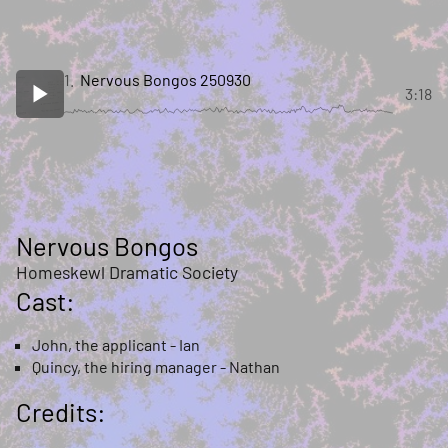
1.
Nervous Bongos 250930
3:18
Nervous Bongos
Homeskewl Dramatic Society
Cast:
John, the applicant - Ian
Quincy, the hiring manager - Nathan
Credits: