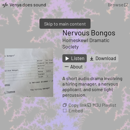
Venya does sound
Browse
Skip to main content
Nervous Bongos
Homeskewl Dramatic
Society
Listen
Download
About
A short audio drama involving
a hiring manager, a nervous
applicant, and some light
percussion.
Copy link
M3U Playlist
Embed