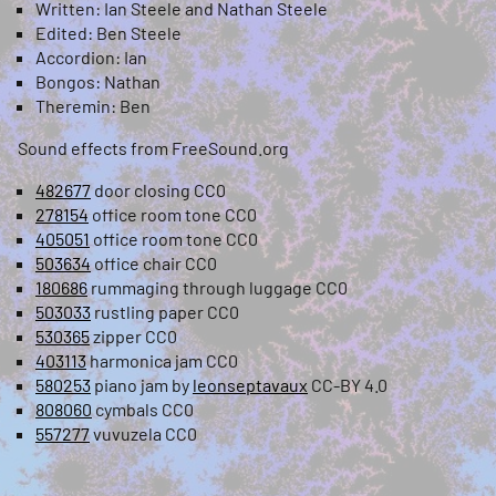
Written: Ian Steele and Nathan Steele
Edited: Ben Steele
Accordion: Ian
Bongos: Nathan
Theremin: Ben
Sound effects from FreeSound.org
482677
door closing CC0
278154
office room tone CC0
405051
office room tone CC0
503634
office chair CC0
180686
rummaging through luggage CC0
503033
rustling paper CC0
530365
zipper CC0
403113
harmonica jam CC0
580253
piano jam by
leonseptavaux
CC-BY 4.0
808060
cymbals CC0
557277
vuvuzela CC0