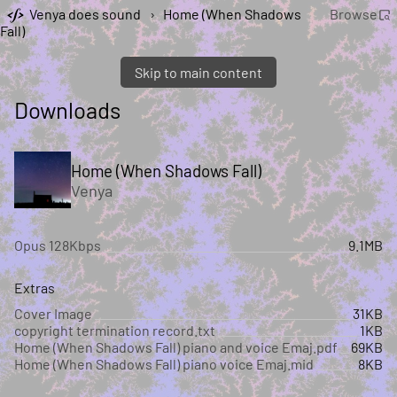
Venya does sound
›
Home (When Shadows
Browse
Fall)
Skip to main content
Downloads
Home (When Shadows Fall)
Venya
Opus 128Kbps
9.1MB
Extras
Cover Image
31KB
copyright termination record.txt
1KB
Home (When Shadows Fall) piano and voice Emaj.pdf
69KB
Home (When Shadows Fall) piano voice Emaj.mid
8KB