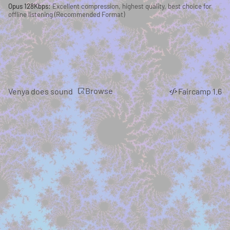
Opus 128Kbps:
Excellent compression, highest quality, best choice for
offline listening (Recommended Format)
Browse
Venya does sound
Faircamp 1.6