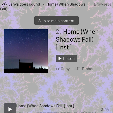
Venya does sound
›
Home (When Shadows
Browse
Fall)
Skip to main content
2.
Home (When
Shadows Fall)
[inst]
Listen
Copy link
Embed
Home (When Shadows Fall) [inst]
3:04