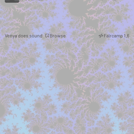
Browse
Venya does sound
Faircamp 1.6